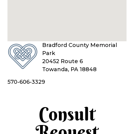
Bradford County Memorial
Park
20452 Route 6
Towanda, PA 18848
570-606-3329
Consult
Request