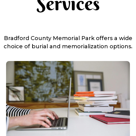
Services
Bradford County Memorial Park offers a wide
choice of burial and memorialization options.