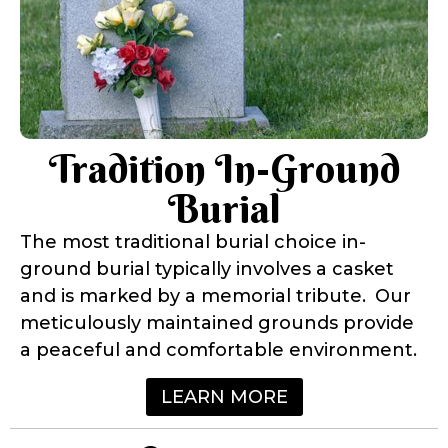
Tradition In-Ground
Burial
The most traditional burial choice in-
ground burial typically involves a casket
and is marked by a memorial tribute. Our
meticulously maintained grounds provide
a peaceful and comfortable environment.
LEARN MORE