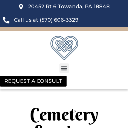
20452 Rt 6 Towanda, PA 18848
Call us at (570) 606-3329
REQUEST A CONSULT
Cemetery