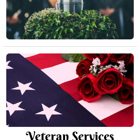
Veteran Services