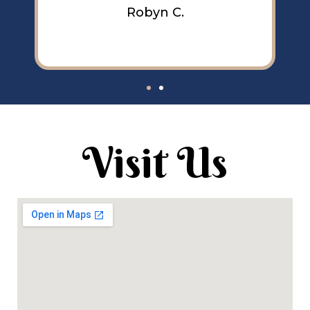
Robyn C.
Visit Us