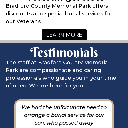
Bradford County Memorial Park offers
discounts and special burial services for
our Veterans.
LEARN MORE
Testimonials
The staff at Bradford County Memorial
Park are compassionate and caring
professionals who guide you in your time
of need. We are here for you.
et
We had the unfortunate need to
M
ve
arrange a burial service for our
o
er
son, who passed away
o