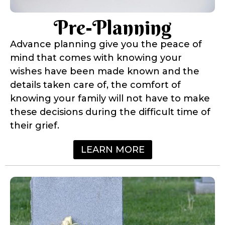
Pre-Planning
Advance planning give you the peace of
mind that comes with knowing your
wishes have been made known and the
details taken care of, the comfort of
knowing your family will not have to make
these decisions during the difficult time of
their grief.
LEARN MORE