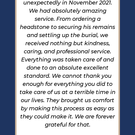
unexpectedly in November 2021.
to
We had absolutely amazing
C
ke
service. From ordering a
b
 so
headstone to securing his remains
wi
od
and settling up the burial, we
e
received nothing but kindness,
one
caring, and professional service.
de
any
Everything was taken care of and
th
s,
done to an absolute excellent
g
r
standard. We cannot thank you
us
enough for everything you did to
c
ee
take care of us at a terrible time in
b
l
our lives. They brought us comfort
 in
by making this process as easy as
de
nd
they could make it. We are forever
m
the
grateful for that.
we
s