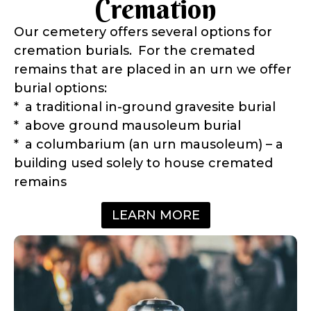
Cremation
Our cemetery offers several options for
cremation burials. For the cremated
remains that are placed in an urn we offer
burial options:
* a traditional in-ground gravesite burial
* above ground mausoleum burial
* a columbarium (an urn mausoleum) – a
building used solely to house cremated
remains
LEARN MORE